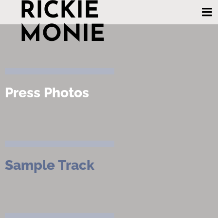
RICKIE
MONIE
Press Photos
Sample Track