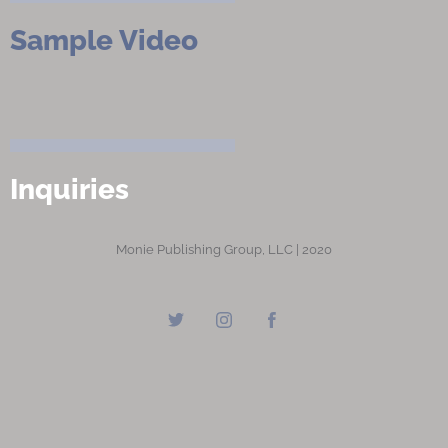
Sample Video
Inquiries
Monie Publishing Group, LLC | 2020